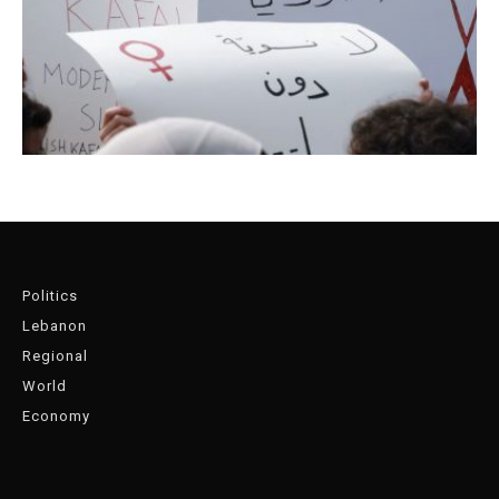
Politics
Lebanon
Regional
World
Economy