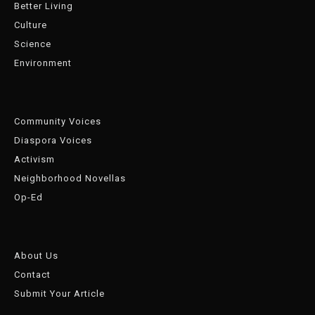
Better Living
Culture
Science
Environment
Community Voices
Diaspora Voices
Activism
Neighborhood Novellas
Op-Ed
About Us
Contact
Submit Your Article