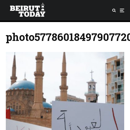
photo5778601849790772