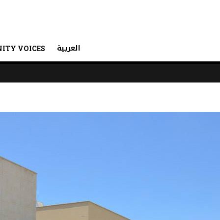
العربية
ITY VOICES