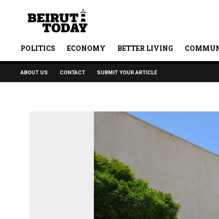
POLITICS
ECONOMY
BETTER LIVING
COMMUN
ABOUT US
CONTACT
SUBMIT YOUR ARTICLE