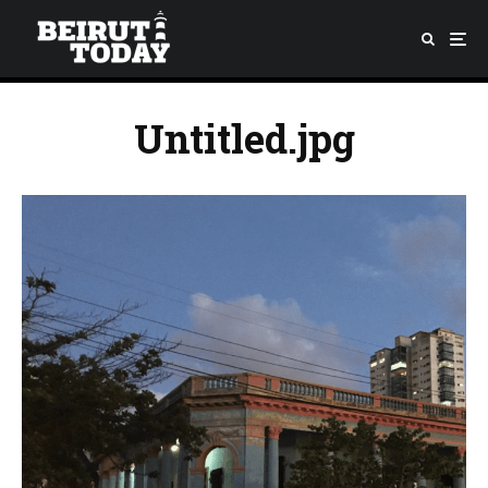
Untitled.jpg