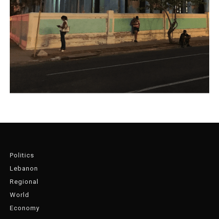
Politics
Lebanon
Regional
World
Economy