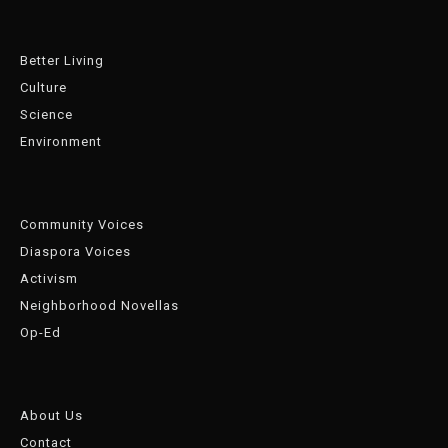
Better Living
Culture
Science
Environment
Community Voices
Diaspora Voices
Activism
Neighborhood Novellas
Op-Ed
About Us
Contact