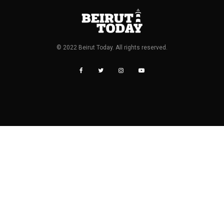
© 2022 Beirut Today. All rights reserved.