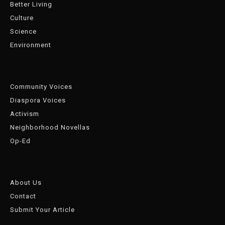
Better Living
Culture
Science
Environment
Community Voices
Diaspora Voices
Activism
Neighborhood Novellas
Op-Ed
About Us
Contact
Submit Your Article