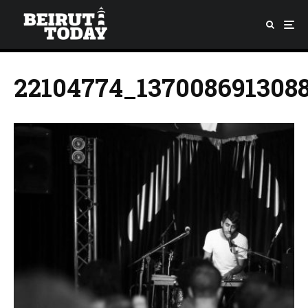
22104774_137008691308