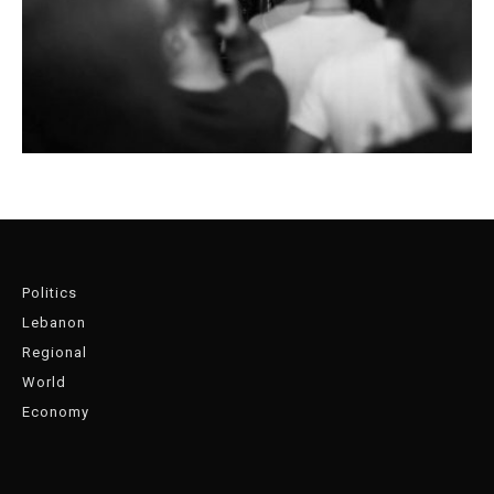
Politics
Lebanon
Regional
World
Economy