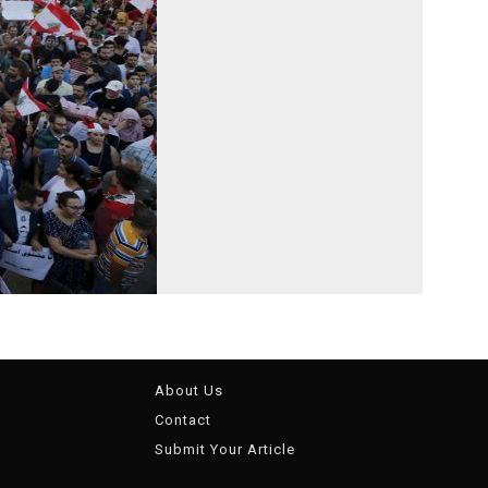
About Us
Contact
Submit Your Article