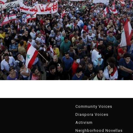
g
Community Voices
Diaspora Voices
Activism
Neighborhood Novellas