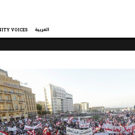
العربية
ITY VOICES