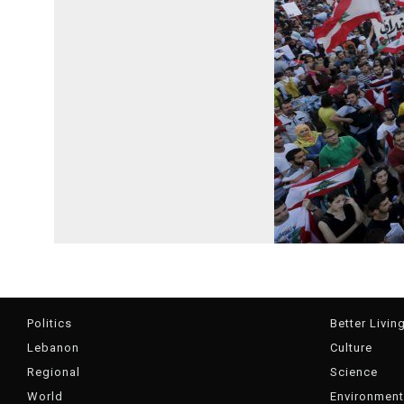
Politics
Better Livin
Lebanon
Culture
Regional
Science
World
Environment