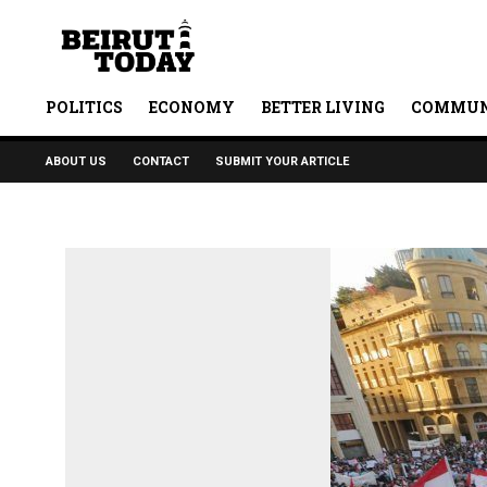
POLITICS
ECONOMY
BETTER LIVING
COMMUN
ABOUT US
CONTACT
SUBMIT YOUR ARTICLE