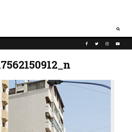
17562150912_n