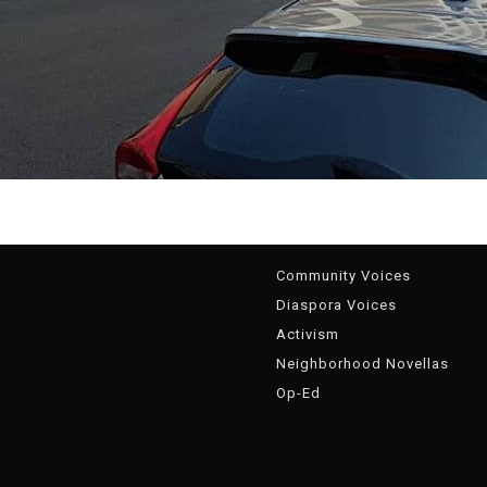
g
Community Voices
Diaspora Voices
Activism
Neighborhood Novellas
Op-Ed