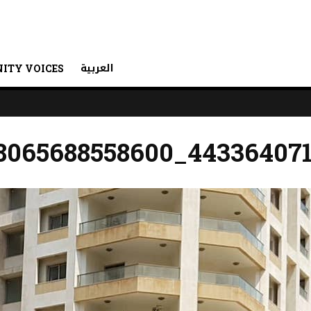
العربية
ITY VOICES
8065688558600_44336407