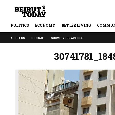
POLITICS
ECONOMY
BETTER LIVING
COMMUN
ABOUT US
CONTACT
SUBMIT YOUR ARTICLE
30741781_184