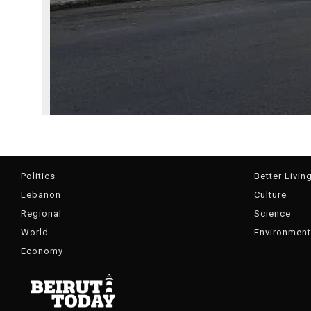
Politics
Better Livin
Lebanon
Culture
Regional
Science
World
Environment
Economy