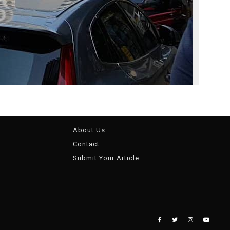
About Us
Contact
Submit Your Article