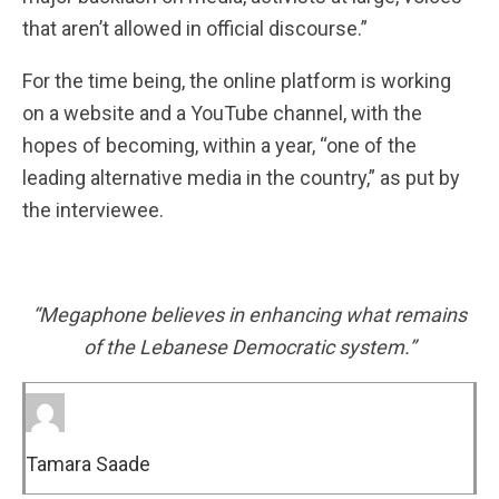
that aren’t allowed in official discourse.”
For the time being, the online platform is working
on a website and a YouTube channel, with the
hopes of becoming, within a year, “one of the
leading alternative media in the country,” as put by
the interviewee.
“Megaphone believes in enhancing what remains
of the Lebanese Democratic system.”
Tamara Saade