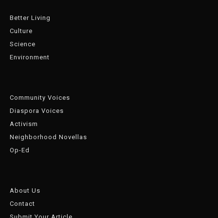
Better Living
Culture
Science
Environment
Community Voices
Diaspora Voices
Activism
Neighborhood Novellas
Op-Ed
About Us
Contact
Submit Your Article