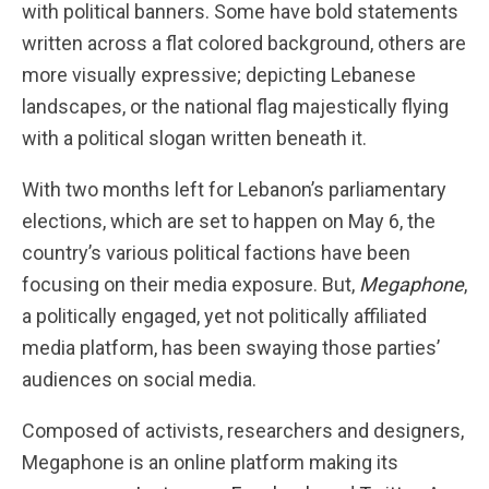
with political banners. Some have bold statements
written across a flat colored background, others are
more visually expressive; depicting Lebanese
landscapes, or the national flag majestically flying
with a political slogan written beneath it.
With two months left for Lebanon’s parliamentary
elections, which are set to happen on May 6, the
country’s various political factions have been
focusing on their media exposure. But,
Megaphone
,
a politically engaged, yet not politically affiliated
media platform, has been swaying those parties’
audiences on social media.
Composed of activists, researchers and designers,
Megaphone is an online platform making its