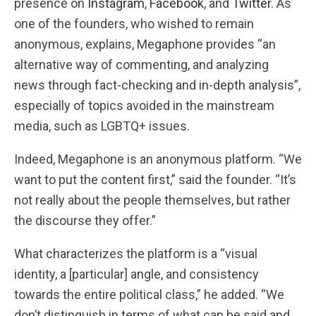
presence on
Instagram
,
Facebook
, and
Twitter
. As
one of the founders, who wished to remain
anonymous, explains, Megaphone provides “an
alternative way of commenting, and analyzing
news through fact-checking and in-depth analysis”,
especially of topics avoided in the mainstream
media, such as LGBTQ+ issues.
Indeed, Megaphone is an anonymous platform. “We
want to put the content first,” said the founder. “It’s
not really about the people themselves, but rather
the discourse they offer.”
What characterizes the platform is a “visual
identity, a [particular] angle, and consistency
towards the entire political class,” he added. “We
don’t distinguish in terms of what can be said and