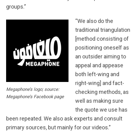
groups.”
“We also do the
traditional triangulation
[method consisting of
positioning oneself as
an outsider aiming to
appeal and appease
both left-wing and
right-wing] and fact-
Megaphone’s logo; source:
checking methods, as
Megaphone’s Facebook page
well as making sure
the quote we use has
been repeated. We also ask experts and consult
primary sources, but mainly for our videos.”