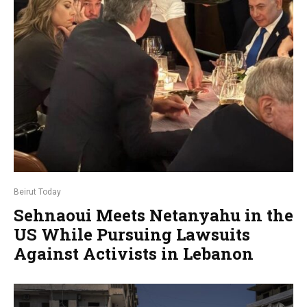
Beirut Today
Sehnaoui Meets Netanyahu in the
US While Pursuing Lawsuits
Against Activists in Lebanon