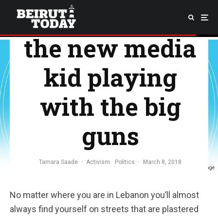
Megaphone,
the new media
kid playing
with the big
guns
Tamara Saade
·
Activism
Politics
·
March 8, 2018
Source: Megaphone's Facebook page
No matter where you are in Lebanon you’ll almost
always find yourself on streets that are plastered