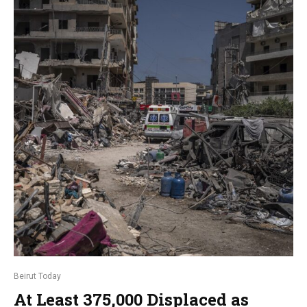
Beirut Today
At Least 375,000 Displaced as