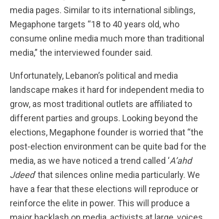
media pages. Similar to its international siblings,
Megaphone targets “18 to 40 years old, who
consume online media much more than traditional
media,” the interviewed founder said.
Unfortunately, Lebanon’s political and media
landscape makes it hard for independent media to
grow, as most traditional outlets are affiliated to
different parties and groups. Looking beyond the
elections, Megaphone founder is worried that “the
post-election environment can be quite bad for the
media, as we have noticed a trend called ‘
A’ahd
Jdeed
’ that silences online media particularly. We
have a fear that these elections will reproduce or
reinforce the elite in power. This will produce a
major backlash on media, activists at large, voices