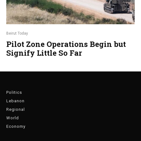
Beirut Today
Pilot Zone Operations Begin but
Signify Little So Far
Politics
Lebanon
Regional
World
Economy