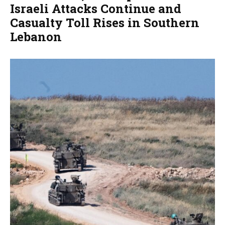
Israeli Attacks Continue and
Casualty Toll Rises in Southern
Lebanon