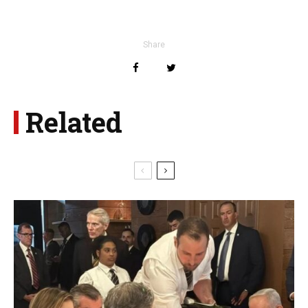
Share
Related