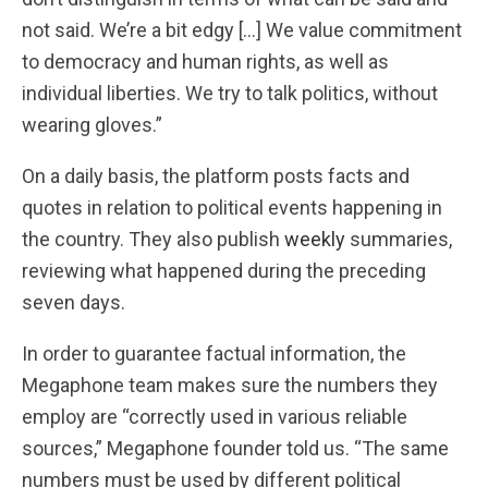
not said. We’re a bit edgy […] We value commitment
to democracy and human rights, as well as
individual liberties. We try to talk politics, without
wearing gloves.”
On a daily basis, the platform posts facts and
quotes in relation to political events happening in
the country. They also publish
weekly
summaries,
reviewing what happened during the preceding
seven days.
In order to guarantee factual information, the
Megaphone team makes sure the numbers they
employ are “correctly used in various reliable
sources,” Megaphone founder told us. “The same
numbers must be used by different political