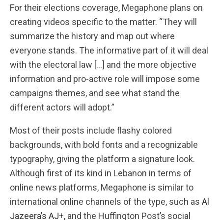
For their elections coverage, Megaphone plans on
creating videos specific to the matter. “They will
summarize the history and map out where
everyone stands. The informative part of it will deal
with the electoral law […] and the more objective
information and pro-active role will impose some
campaigns themes, and see what stand the
different actors will adopt.”
Most of their posts include flashy colored
backgrounds, with bold fonts and a recognizable
typography, giving the platform a signature look.
Although first of its kind in Lebanon in terms of
online news platforms, Megaphone is similar to
international online channels of the type, such as
Al
Jazeera’s AJ+
, and the Huffington Post’s social