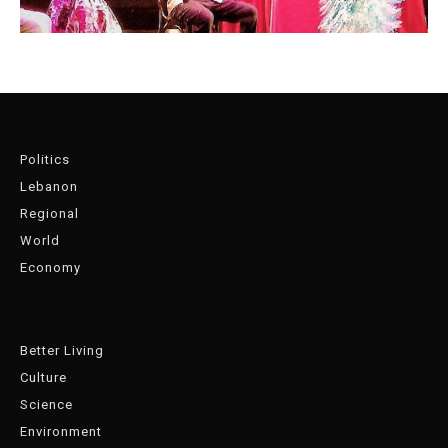
Politics
Lebanon
Regional
World
Economy
Better Living
Culture
Science
Environment