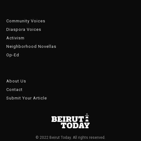
Community Voices
Diaspora Voices
Activism
Neighborhood Novellas
Op-Ed
About Us
Contact
Submit Your Article
© 2022 Beirut Today. All rights reserved.