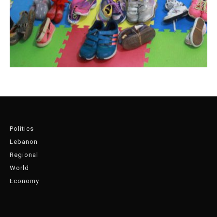
Politics
Lebanon
Regional
World
Economy