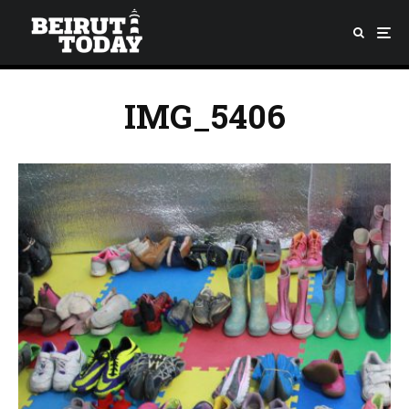
IMG_5406