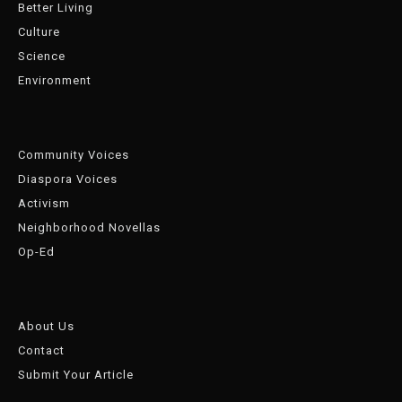
Better Living
Culture
Science
Environment
Community Voices
Diaspora Voices
Activism
Neighborhood Novellas
Op-Ed
About Us
Contact
Submit Your Article