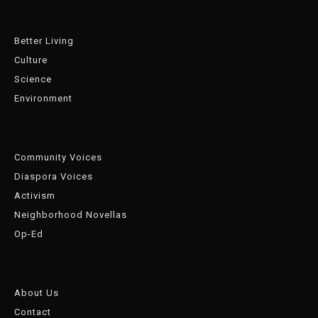
Better Living
Culture
Science
Environment
Community Voices
Diaspora Voices
Activism
Neighborhood Novellas
Op-Ed
About Us
Contact