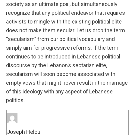
society as an ultimate goal, but simultaneously
recognize that any political endeavor that requires
activists to mingle with the existing political elite
does not make them secular. Let us drop the term
“secularism” from our political vocabulary and
simply aim for progressive reforms. If the term
continues to be introduced in Lebanese political
discourse by the Lebanon’s sectarian elite,
secularism will soon become associated with
empty vows that might never result in the marriage
of this ideology with any aspect of Lebanese
politics.
Joseph Helou