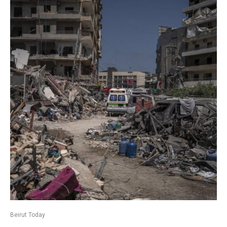
Beirut Today