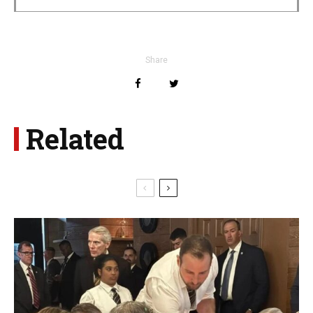
Share
Related