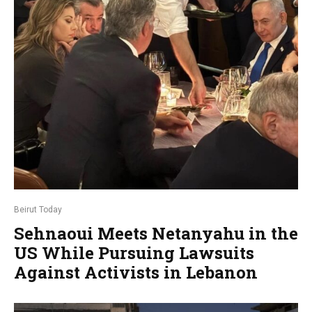
Beirut Today
Sehnaoui Meets Netanyahu in the
US While Pursuing Lawsuits
Against Activists in Lebanon