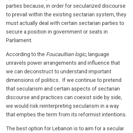
parties because, in order for secularized discourse
to prevail within the existing sectarian system, they
must actually deal with certain sectarian parties to
secure a position in government or seats in
Parliament.
According to the
Foucaultian logic
, language
unravels power arrangements and influence that
we can deconstruct to understand important
dimensions of politics. If we continue to pretend
that secularism and certain aspects of sectarian
discourse and practices can coexist side by side,
we would risk reinterpreting secularism in a way
that empties the term from its reformist intentions.
The best option for Lebanon is to aim for a secular