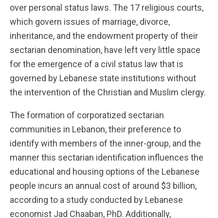
over personal status laws. The 17 religious courts,
which govern issues of marriage, divorce,
inheritance, and the endowment property of their
sectarian denomination, have left very little space
for the emergence of a civil status law that is
governed by Lebanese state institutions without
the intervention of the Christian and Muslim clergy.
The formation of corporatized sectarian
communities in Lebanon, their preference to
identify with members of the inner-group, and the
manner this sectarian identification influences the
educational and housing options of the Lebanese
people incurs an annual cost of around $3 billion,
according to a study conducted by Lebanese
economist Jad Chaaban, PhD. Additionally,