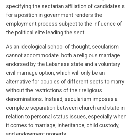
specifying the sectarian affiliation of candidates s
for a position in government renders the
employment process subject to the influence of
the political elite leading the sect.
As an ideological school of thought, secularism
cannot accommodate both a religious marriage
endorsed by the Lebanese state and a voluntary
civil marriage option, which will only be an
alternative for couples of different sects to marry
without the restrictions of their religious
denominations. Instead, secularism imposes a
complete separation between church and state in
relation to personal status issues, especially when
it comes to marriage, inheritance, child custody,
and endowment property.