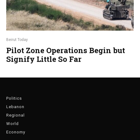
Beirut Today
Pilot Zone Operations Begin but
Signify Little So Far
Politics
Lebanon
Regional
World
Economy