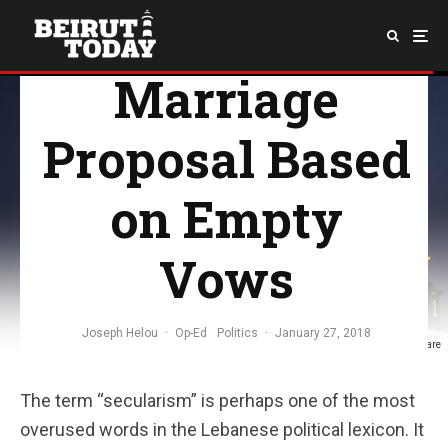
Politics: A
Marriage
Proposal Based
on Empty
Vows
Joseph Helou
·
Op-Ed
Politics
·
January 27, 2018
Tamara Saade; Martyr's Square
The term “secularism” is perhaps one of the most
overused words in the Lebanese political lexicon. It