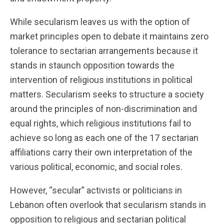
While secularism leaves us with the option of
market principles open to debate it maintains zero
tolerance to sectarian arrangements because it
stands in staunch opposition towards the
intervention of religious institutions in political
matters. Secularism seeks to structure a society
around the principles of non-discrimination and
equal rights, which religious institutions fail to
achieve so long as each one of the 17 sectarian
affiliations carry their own interpretation of the
various political, economic, and social roles.
However, “secular” activists or politicians in
Lebanon often overlook that secularism stands in
opposition to religious and sectarian political