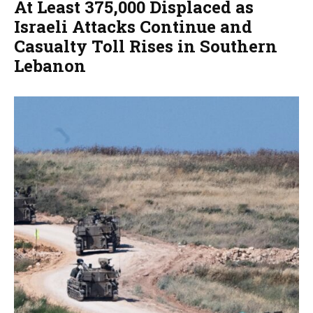
At Least 375,000 Displaced as
Israeli Attacks Continue and
Casualty Toll Rises in Southern
Lebanon