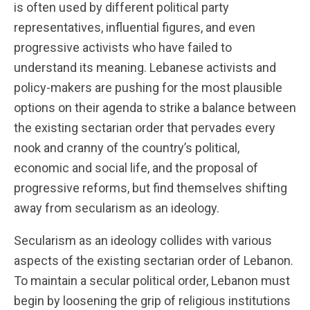
is often used by different political party
representatives, influential figures, and even
progressive activists who have failed to
understand its meaning. Lebanese activists and
policy-makers are pushing for the most plausible
options on their agenda to strike a balance between
the existing sectarian order that pervades every
nook and cranny of the country’s political,
economic and social life, and the proposal of
progressive reforms, but find themselves shifting
away from secularism as an ideology.
Secularism as an ideology collides with various
aspects of the existing sectarian order of Lebanon.
To maintain a secular political order, Lebanon must
begin by loosening the grip of religious institutions