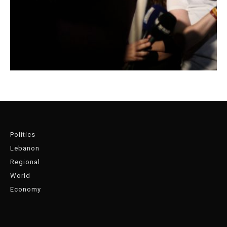
Politics
Lebanon
Regional
World
Economy