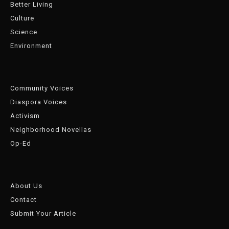
Better Living
Culture
Science
Environment
Community Voices
Diaspora Voices
Activism
Neighborhood Novellas
Op-Ed
About Us
Contact
Submit Your Article