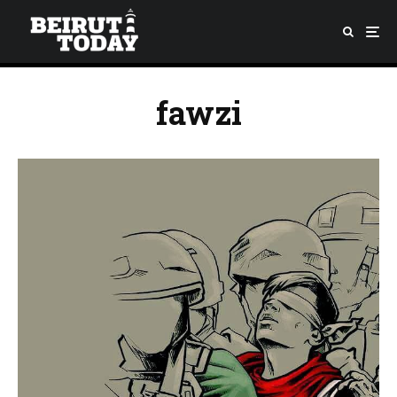
fawzi