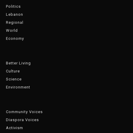
Politics
Lebanon
Regional
World
Economy
Better Living
Culture
Science
Environment
Community Voices
Diaspora Voices
Activism