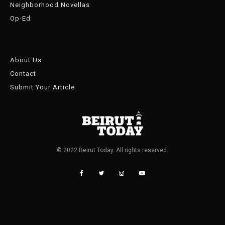
Neighborhood Novellas
Op-Ed
About Us
Contact
Submit Your Article
© 2022 Beirut Today. All rights reserved.