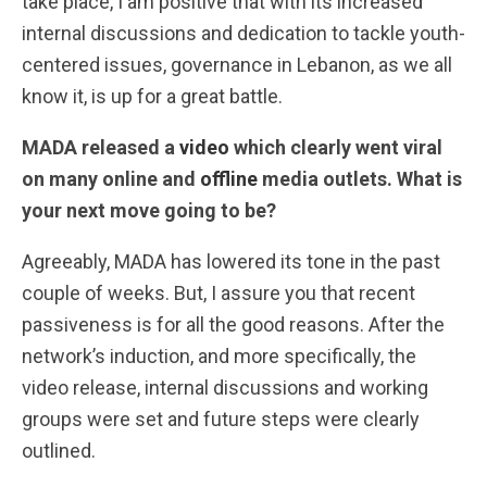
take place, I am positive that with its increased
internal discussions and dedication to tackle youth-
centered issues, governance in Lebanon, as we all
know it, is up for a great battle.
MADA released a
video
which clearly went viral
on many online and
offline
media outlets. What is
your next move going to be?
Agreeably, MADA has lowered its tone in the past
couple of weeks. But, I assure you that recent
passiveness is for all the good reasons. After the
network’s induction, and more specifically, the
video release, internal discussions and working
groups were set and future steps were clearly
outlined.