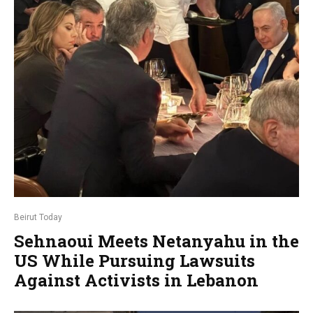
Beirut Today
Sehnaoui Meets Netanyahu in the
US While Pursuing Lawsuits
Against Activists in Lebanon