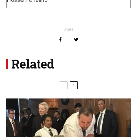
Share
Related