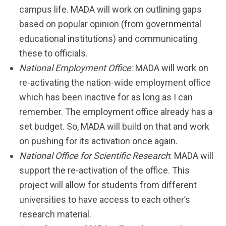
campus life. MADA will work on outlining gaps
based on popular opinion (from governmental
educational institutions) and communicating
these to officials.
National Employment Office
: MADA will work on
re-activating the nation-wide employment office
which has been inactive for as long as I can
remember. The employment office already has a
set budget. So, MADA will build on that and work
on pushing for its activation once again.
National Office for Scientific Research
: MADA will
support the re-activation of the office. This
project will allow for students from different
universities to have access to each other’s
research material.