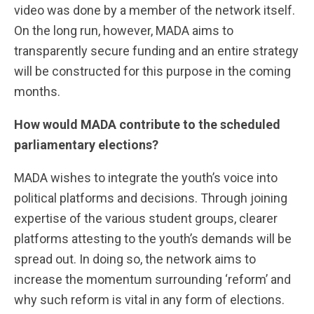
video was done by a member of the network itself.
On the long run, however, MADA aims to
transparently secure funding and an entire strategy
will be constructed for this purpose in the coming
months.
How would MADA contribute to the scheduled
parliamentary elections?
MADA wishes to integrate the youth’s voice into
political platforms and decisions. Through joining
expertise of the various student groups, clearer
platforms attesting to the youth’s demands will be
spread out. In doing so, the network aims to
increase the momentum surrounding ‘reform’ and
why such reform is vital in any form of elections.