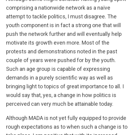
comprising a nationwide network as a naïve
attempt to tackle politics, I must disagree. The
youth component is in fact a strong one that will
push the network further and will eventually help
motivate its growth even more. Most of the
protests and demonstrations noted in the past
couple of years were pushed for by the youth.
Such an age group is capable of expressing
demands in a purely scientific way as well as
bringing light to topics of great importance to all. I
would say that, yes, a change in how politics is
perceived can very much be attainable today.
Although MADA is not yet fully equipped to provide
rough expectations as to when such a change is to