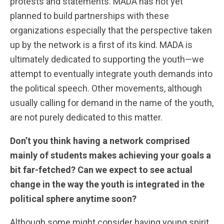
protests and statements. MADA has not yet
planned to build partnerships with these
organizations especially that the perspective taken
up by the network is a first of its kind. MADA is
ultimately dedicated to supporting the youth—we
attempt to eventually integrate youth demands into
the political speech. Other movements, although
usually calling for demand in the name of the youth,
are not purely dedicated to this matter.
Don’t you think having a network comprised
mainly of students makes achieving your goals a
bit far-fetched? Can we expect to see actual
change in the way the youth is integrated in the
political sphere anytime soon?
Although some might consider having young spirit