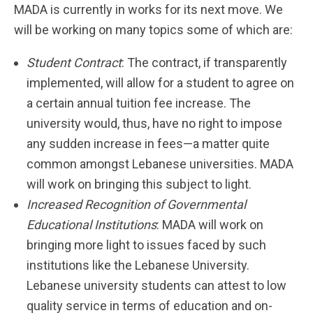
MADA is currently in works for its next move. We
will be working on many topics some of which are:
Student Contract
: The contract, if transparently
implemented, will allow for a student to agree on
a certain annual tuition fee increase. The
university would, thus, have no right to impose
any sudden increase in fees—a matter quite
common amongst Lebanese universities. MADA
will work on bringing this subject to light.
Increased Recognition of Governmental
Educational Institutions
: MADA will work on
bringing more light to issues faced by such
institutions like the Lebanese University.
Lebanese university students can attest to low
quality service in terms of education and on-