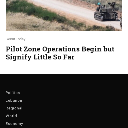
Beirut Today
Pilot Zone Operations Begin but
Signify Little So Far
Politics
Lebanon
Regional
World
Economy