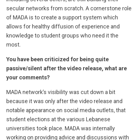
secular networks from scratch. A cornerstone role
of MADA is to create a support system which
allows for healthy diffusion of experience and
knowledge to student groups who need it the
most.
You have been criticized for being quite
passive/silent after the video release, what are
your comments?
MADA network’s visibility was cut down a bit
because it was only after the video release and
notable appearance on social media outlets, that
student elections at the various Lebanese
universities took place. MADA was internally
working on providing advice and discussions with