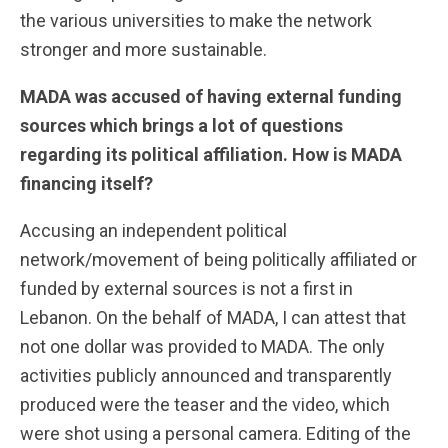
the various universities to make the network
stronger and more sustainable.
MADA was accused of having external funding
sources which brings a lot of questions
regarding its political affiliation. How is MADA
financing itself?
Accusing an independent political
network/movement of being politically affiliated or
funded by external sources is not a first in
Lebanon. On the behalf of MADA, I can attest that
not one dollar was provided to MADA. The only
activities publicly announced and transparently
produced were the teaser and the video, which
were shot using a personal camera. Editing of the