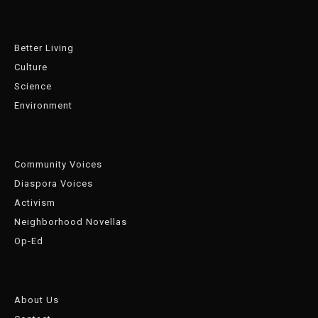
Better Living
Culture
Science
Environment
Community Voices
Diaspora Voices
Activism
Neighborhood Novellas
Op-Ed
About Us