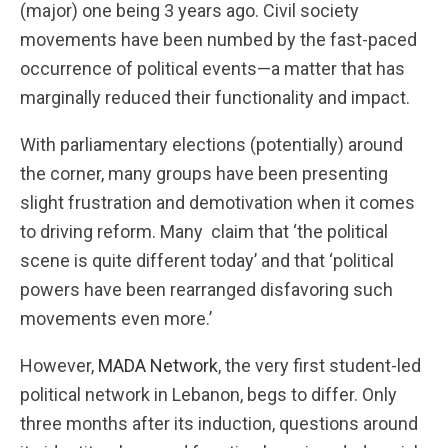
(major) one being 3 years ago. Civil society
movements have been numbed by the fast-paced
occurrence of political events—a matter that has
marginally reduced their functionality and impact.
With parliamentary elections (potentially) around
the corner, many groups have been presenting
slight frustration and demotivation when it comes
to driving reform. Many claim that ‘the political
scene is quite different today’ and that ‘political
powers have been rearranged disfavoring such
movements even more.’
However,
MADA Network
, the very first student-led
political network in Lebanon, begs to differ. Only
three months after its induction, questions around