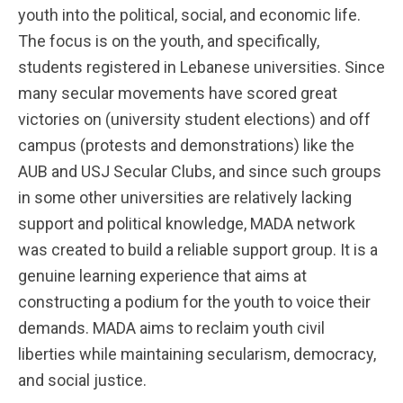
youth into the political, social, and economic life.
The focus is on the youth, and specifically,
students registered in Lebanese universities. Since
many secular movements have scored great
victories on (university student elections) and off
campus (protests and demonstrations) like the
AUB and USJ Secular Clubs, and since such groups
in some other universities are relatively lacking
support and political knowledge, MADA network
was created to build a reliable support group. It is a
genuine learning experience that aims at
constructing a podium for the youth to voice their
demands. MADA aims to reclaim youth civil
liberties while maintaining secularism, democracy,
and social justice.