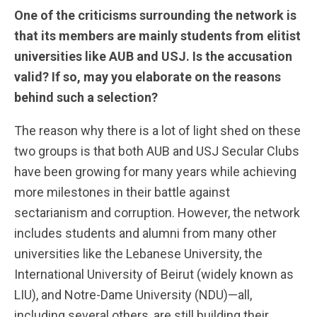
One of the criticisms surrounding the network is
that its members are mainly students from elitist
universities like AUB and USJ. Is the accusation
valid? If so, may you elaborate on the reasons
behind such a selection?
The reason why there is a lot of light shed on these
two groups is that both AUB and USJ Secular Clubs
have been growing for many years while achieving
more milestones in their battle against
sectarianism and corruption. However, the network
includes students and alumni from many other
universities like the Lebanese University, the
International University of Beirut (widely known as
LIU), and Notre-Dame University (NDU)—all,
including several others, are still building their