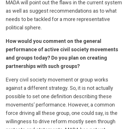
MADA will point out the flaws in the current system
as well as suggest recommendations as to what
needs to be tackled for a more representative
political sphere.
How would you comment on the general
performance of active civil society movements
and groups today? Do you plan on creating
partnerships with such groups?
Every civil society movement or group works
against a different strategy. So, it is not actually
possible to set one definition describing these
movements’ performance. However, a common
force driving all these group, one could say, is the
willingness to drive reform mostly seen through