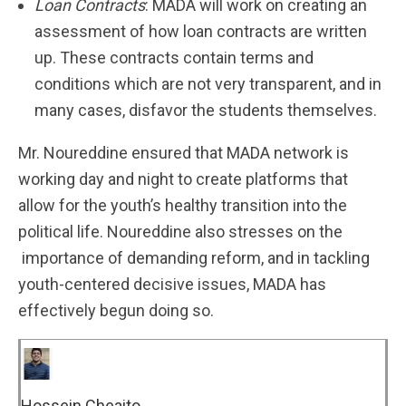
Loan Contracts
: MADA will work on creating an
assessment of how loan contracts are written
up. These contracts contain terms and
conditions which are not very transparent, and in
many cases, disfavor the students themselves.
Mr. Noureddine ensured that MADA network is
working day and night to create platforms that
allow for the youth’s healthy transition into the
political life. Noureddine also stresses on the
importance of demanding reform, and in tackling
youth-centered decisive issues, MADA has
effectively begun doing so.
Hossein Cheaito