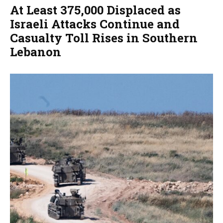
At Least 375,000 Displaced as
Israeli Attacks Continue and
Casualty Toll Rises in Southern
Lebanon