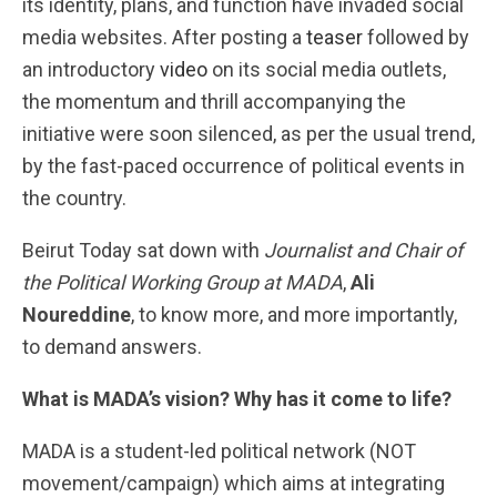
its identity, plans, and function have invaded social
media websites. After posting a
teaser
followed by
an introductory
video
on its social media outlets,
the momentum and thrill accompanying the
initiative were soon silenced, as per the usual trend,
by the fast-paced occurrence of political events in
the country.
Beirut Today sat down with
Journalist and Chair of
the Political Working Group at MADA
,
Ali
Noureddine
, to know more, and more importantly,
to demand answers.
What is MADA’s vision? Why has it come to life?
MADA is a student-led political network (NOT
movement/campaign) which aims at integrating