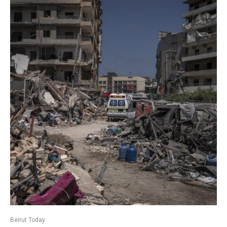
Beirut Today