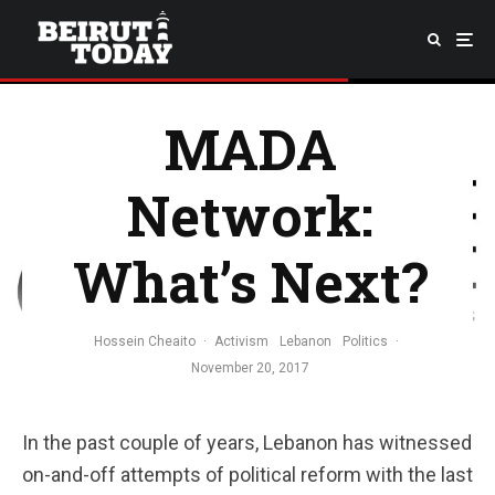
MADA
Network:
What’s Next?
Hossein Cheaito
·
Activism
Lebanon
Politics
·
November 20, 2017
In the past couple of years, Lebanon has witnessed
on-and-off attempts of political reform with the last