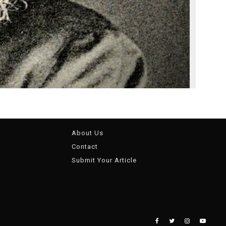
About Us
Contact
Submit Your Article