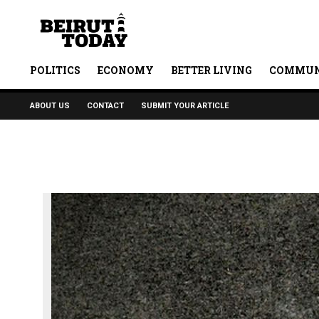
POLITICS
ECONOMY
BETTER LIVING
COMMUN
ABOUT US
CONTACT
SUBMIT YOUR ARTICLE