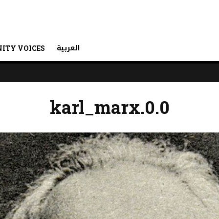
العربية
ITY VOICES
karl_marx.0.0