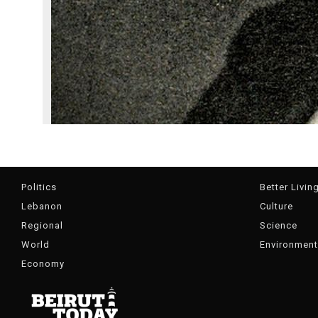
Politics
Better Livin
Lebanon
Culture
Regional
Science
World
Environment
Economy