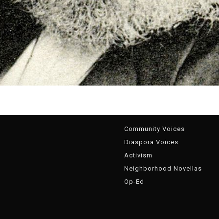
g
Community Voices
Diaspora Voices
Activism
Neighborhood Novellas
Op-Ed