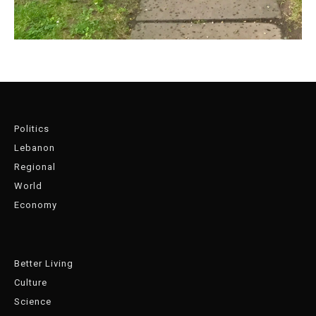
Politics
Lebanon
Regional
World
Economy
Better Living
Culture
Science