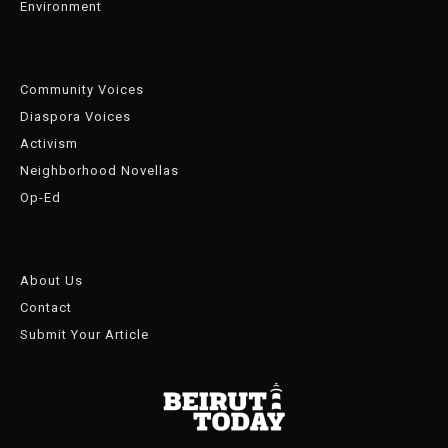
Environment
Community Voices
Diaspora Voices
Activism
Neighborhood Novellas
Op-Ed
About Us
Contact
Submit Your Article