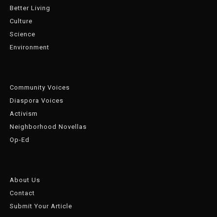
Better Living
Culture
Science
Environment
Community Voices
Diaspora Voices
Activism
Neighborhood Novellas
Op-Ed
About Us
Contact
Submit Your Article