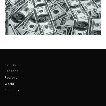
Politics
Lebanon
Regional
World
Economy