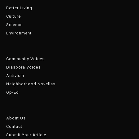
Better Living
Culture
Science
Environment
Community Voices
Diaspora Voices
Activism
Neighborhood Novellas
Op-Ed
About Us
Contact
Submit Your Article