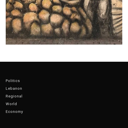
Politics
Lebanon
Regional
World
Economy