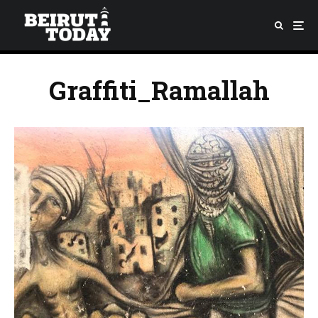
Graffiti_Ramallah