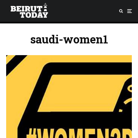
saudi-women1