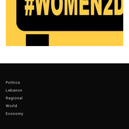
Politics
Lebanon
Regional
World
Economy