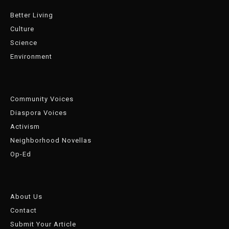
Better Living
Culture
Science
Environment
Community Voices
Diaspora Voices
Activism
Neighborhood Novellas
Op-Ed
About Us
Contact
Submit Your Article