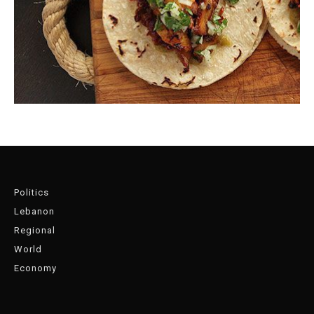
Politics
Lebanon
Regional
World
Economy