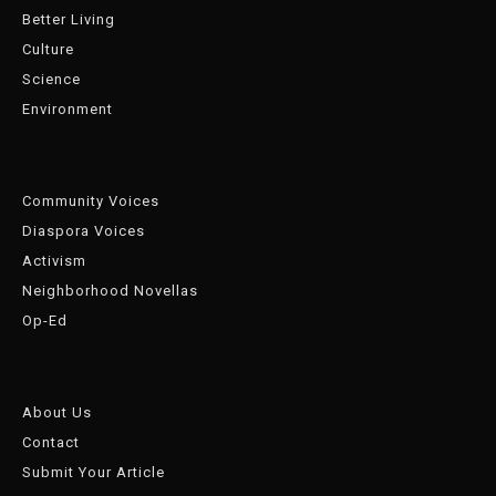
Better Living
Culture
Science
Environment
Community Voices
Diaspora Voices
Activism
Neighborhood Novellas
Op-Ed
About Us
Contact
Submit Your Article