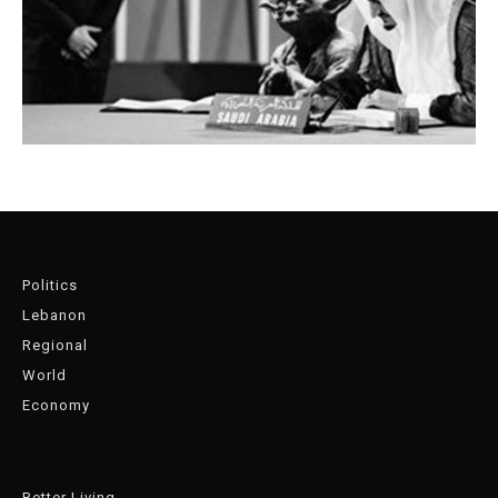
Politics
Lebanon
Regional
World
Economy
Better Living