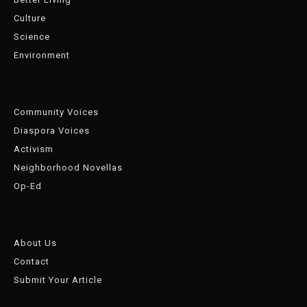
Culture
Science
Environment
Community Voices
Diaspora Voices
Activism
Neighborhood Novellas
Op-Ed
About Us
Contact
Submit Your Article