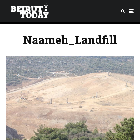
Naameh_Landfill