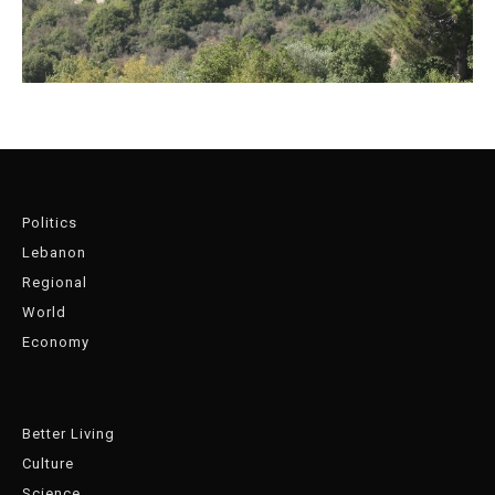
Politics
Lebanon
Regional
World
Economy
Better Living
Culture
Science