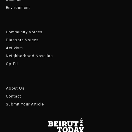
Environment
Community Voices
Diaspora Voices
Activism
Neighborhood Novellas
Op-Ed
About Us
Contact
Submit Your Article