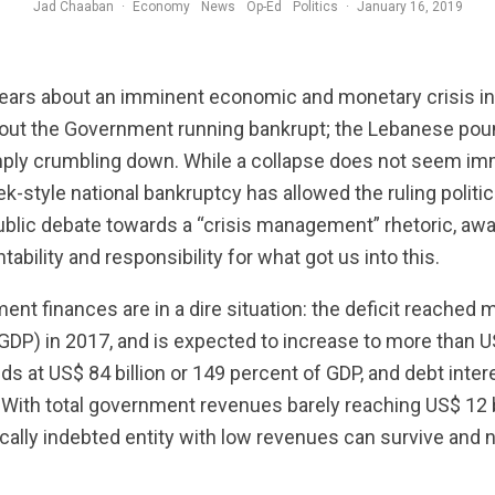
Jad Chaaban
·
Economy
News
Op-Ed
Politics
·
January 16, 2019
ears about an imminent economic and monetary crisis in 
out the Government running bankrupt; the Lebanese pound
ly crumbling down. While a collapse does not seem imm
-style national bankruptcy has allowed the ruling politici
public debate towards a “crisis management” rhetoric, awa
bility and responsibility for what got us into this.
ment finances are in a dire situation: the deficit reached 
GDP) in 2017, and is expected to increase to more than US$
nds at US$ 84 billion or 149 percent of GDP, and debt in
 With total government revenues barely reaching US$ 12 bil
ally indebted entity with low revenues can survive and n