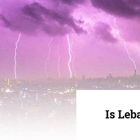
Is Le