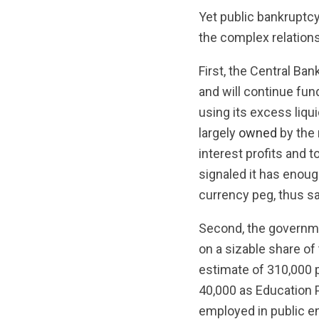
Yet public bankruptcy
the complex relations
First, the Central B
and will continue fun
using its excess liqu
largely
owned
by the 
interest profits and t
signaled it has enoug
currency peg, thus s
Second, the governmen
on a sizable share of
estimate of 310,000 p
40,000 as Education 
employed in public en