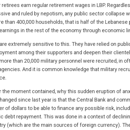
 retirees earn regular retirement wages in LBP. Regardle
ive and ruled by nepotism, any public sector collapse wo
re than 400,000 households, that is half of the Lebanese 
t earnings in the rest of the economy through economic l
s are extremely sensitive to this. They have relied on pub
oyment among their supporters and deepen their clienteli
 more than 20,000 military personnel were recruited, in o
 agencies. And it is common knowledge that military recr
ce.
for the moment contained, why this sudden eruption of an
nged since last year is that the Central Bank and com
er of dollars to be able to finance any possible risk, inclu
c debt repayment. This was done in a context of declini
ntry (which are the main sources of foreign currency). T