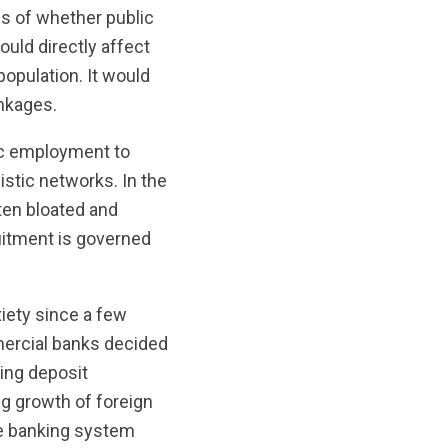
ss of whether public
uld directly affect
population. It would
inkages.
lic employment to
stic networks. In the
ften bloated and
uitment is governed
xiety since a few
mercial banks decided
ding deposit
ng growth of foreign
he banking system