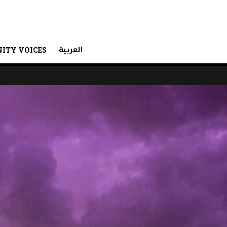
العربية
ITY VOICES