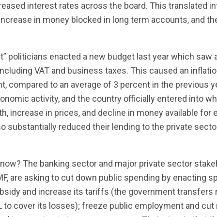
creased interest rates across the board. This translated i
increase in money blocked in long term accounts, and 
liant” politicians enacted a new budget last year which saw
 including VAT and business taxes. This caused an inflatio
t, compared to an average of 3 percent in the previous ye
omic activity, and the country officially entered into wha
th, increase in prices, and decline in money available for
o substantially reduced their lending to the private secto
now? The banking sector and major private sector stakeh
F, are asking to cut down public spending by enacting sp
bsidy and increase its tariffs (the government transfer
DL to cover its losses); freeze public employment and cut 