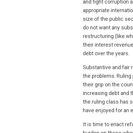
and fight corruption a
appropriate internati
size of the public sec
do not want any subs
restructuring (like w
their interest revenu
debt over the years.
Substantive and fair 
the problems: Ruling p
their grip on the cou
increasing debt and 
the ruling class has 
have enjoyed for an e
It is time to enact r
burden on those who 