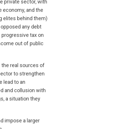
e private sector, with
he economy, and the
ng elites behind them)
e opposed any debt
 progressive tax on
income out of public
 the real sources of
 sector to strengthen
e lead to an
d and collusion with
, a situation they
nd impose a larger
s.