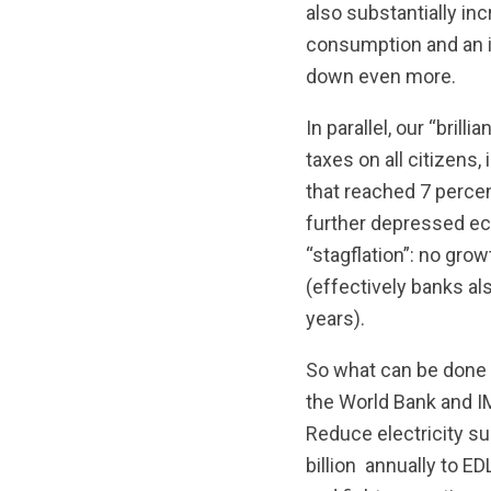
also substantially in
consumption and an 
down even more.
In parallel, our “bril
taxes on all citizens,
that reached 7 percen
further depressed econ
“stagflation”: no grow
(effectively banks als
years).
So what can be done 
the World Bank and IM
Reduce electricity su
billion annually to E