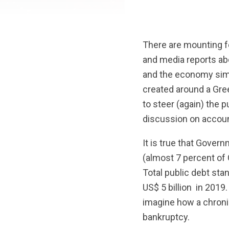
There are mounting f
and media reports ab
and the economy simp
created around a Greek
to steer (again) the 
discussion on accounta
It is true that Govern
(almost 7 percent of 
Total public debt sta
US$ 5 billion in 2019.
imagine how a chronic
bankruptcy.