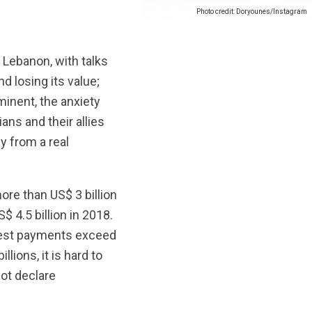
Photo credit: Doryounes/Instagram
Lebanon, with talks
 losing its value;
inent, the anxiety
ans and their allies
y from a real
more than US$ 3 billion
 4.5 billion in 2018.
terest payments exceed
lions, it is hard to
ot declare