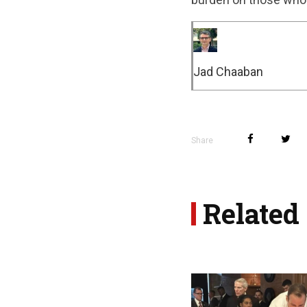
Jad Chaaban
Share
Related