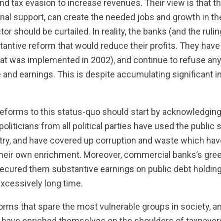
nd tax evasion to increase revenues. Their view is that th
onal support, can create the needed jobs and growth in t
tor should be curtailed. In reality, the banks (and the ruli
tantive reform that would reduce their profits. They hav
hat was implemented in 2002), and continue to refuse any
e and earnings. This is despite accumulating significant 
reforms to this status-quo should start by acknowledging
oliticians from all political parties have used the public
ntry, and have covered up corruption and waste which hav
their own enrichment. Moreover, commercial banks’s gree
secured them substantive earnings on public debt holdings
xcessively long time.
eforms that spare the most vulnerable groups in society, a
have enriched themselves on the shoulders of taxpayer