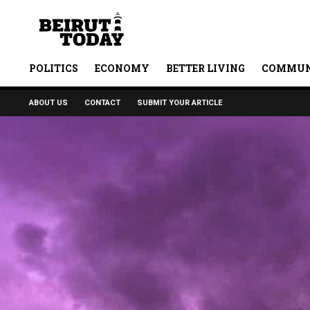
POLITICS
ECONOMY
BETTER LIVING
COMMUN
ABOUT US
CONTACT
SUBMIT YOUR ARTICLE