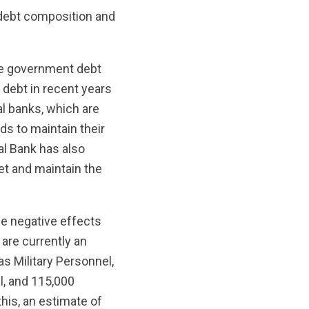
e debt composition and
he government debt
c debt in recent years
al banks, which are
nds to maintain their
ral Bank has also
et and maintain the
ge negative effects
 are currently an
s Military Personnel,
l, and 115,000
his, an estimate of