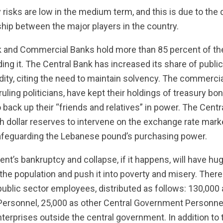
 risks are low in the medium term, and this is due to th
hip between the major players in the country.
ank and Commercial Banks hold more than 85 percent of t
ding it. The Central Bank has increased its share of publi
idity, citing the need to maintain solvency. The commerci
ruling politicians, have kept their holdings of treasury bo
o back up their “friends and relatives” in power. The Cent
h dollar reserves to intervene on the exchange rate mark
afeguarding the Lebanese pound’s purchasing power.
t’s bankruptcy and collapse, if it happens, will have hu
 the population and push it into poverty and misery. There
ublic sector employees, distributed as follows: 130,000 a
Personnel, 25,000 as other Central Government Personne
terprises outside the central government. In addition to t