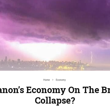
Home
Economy
banon’s Economy On The Br
Collapse?