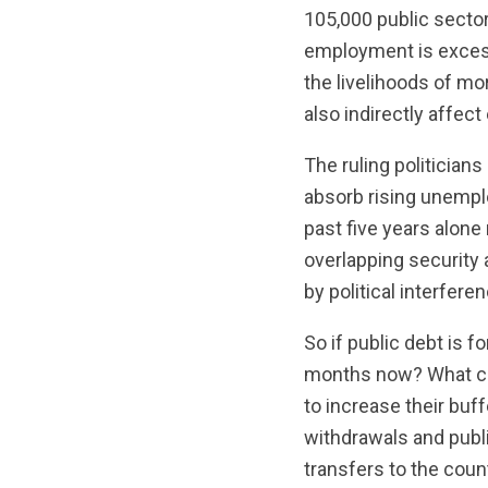
105,000 public sector
employment is excess
the livelihoods of mo
also indirectly affec
The ruling politician
absorb rising unempl
past five years alone
overlapping security
by political interferen
So if public debt is 
months now? What cha
to increase their buff
withdrawals and publi
transfers to the cou