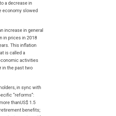
nto a decrease in
the economy slowed
 an increase in general
n in prices in 2018
ars. This inflation
t is called a
 economic activities
r in the past two
olders, in sync with
ecific “reforms”:
s more thanUS$ 1.5
retirement benefits;