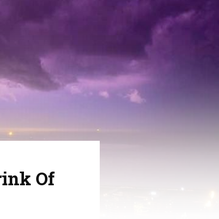
ink Of