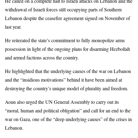
He called on a complete halt to Israeli attacks on Lebanon and the
withdrawal of Israeli forces still occupying parts of Southern
Lebanon despite the ceasefire agreement signed on November of
last year.
He reiterated the state’s commitment to fully monopolize arms
possession in light of the ongoing plans for disarming Hezbollah
and armed factions across the country.
He highlighted that the underlying causes of the war on Lebanon
and the “insidious motivations” behind it have been aimed at
destroying the country’s unique model of plurality and freedom.
Aoun also urged the UN General Assembly to carry out its
“moral, human and political obligation” and call for an end to the
war on Gaza, one of the “deep underlying causes” of the crises in
Lebanon.