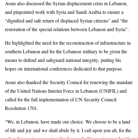
Aoun also discussed the Syrian displacement crisis in Lebanon,
and pinpointed work with Syria and Saudi Arabia to ensure a
“dignified and safe return of displaced Syrian citizens” and “the
restoration of the special relations between Lebanon and Syria”.
He highlighted the need for the reconstruction of infrastructure in
southern Lebanon and for the Lebanese military to be given the
means to defend and safeguard national integrity, putting his
hopes on international conferences dedicated to that purpose.
Aoun also thanked the Security Council for renewing the mandate
of the United Nations Interim Force in Lebanon (UNIFIL) and
called for the full implementation of UN Security Council
Resolution 1701.
“We, in Lebanon, have made our choice. We choose to be a land
of life and joy and we shall abide by it. I call upon you all, for the