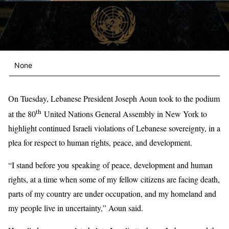
None
On Tuesday, Lebanese President Joseph Aoun took to the podium
th
at the 80
United Nations General Assembly in New York to
highlight continued Israeli violations of Lebanese sovereignty, in a
plea for respect to human rights, peace, and development.
“I stand before you speaking of peace, development and human
rights, at a time when some of my fellow citizens are facing death,
parts of my country are under occupation, and my homeland and
my people live in uncertainty,” Aoun said.