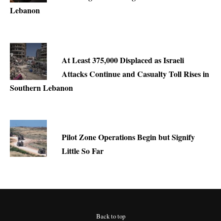
Lebanon
At Least 375,000 Displaced as Israeli
Attacks Continue and Casualty Toll Rises in
Southern Lebanon
Pilot Zone Operations Begin but Signify
Little So Far
Back to top