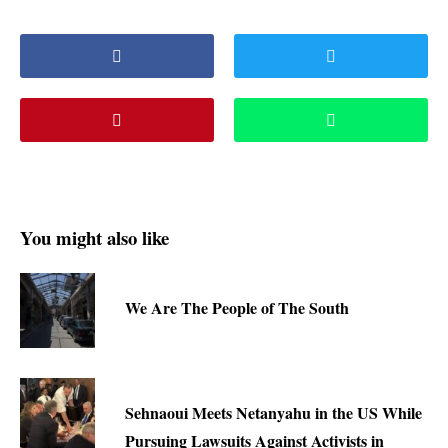
You might also like
We Are The People of The South
Sehnaoui Meets Netanyahu in the US While
Pursuing Lawsuits Against Activists in