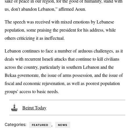
sake of peace in our region, for the good of humanity, stand with
us, don’t abandon Lebanon,” affirmed Aoun.
The speech was received with mixed emotions by Lebanese
population, some praising the president for his address, while
others criticizing it as ineffectual.
Lebanon continues to face a number of arduous challenges, as it
deals with recurrent Israeli attacks that continue to kill civilians
across the country, particularly in southern Lebanon and the
Bekaa governorate, the issue of arms possession, and the issue of
fiscal and economic rejuvenation, as well as poorest population
groups’ access to basic needs.
Beirut Today
Categories:
,
FEATURED
NEWS