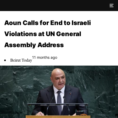
Aoun Calls for End to Israeli
Violations at UN General
Assembly Address
11 months ago
Beirut Today