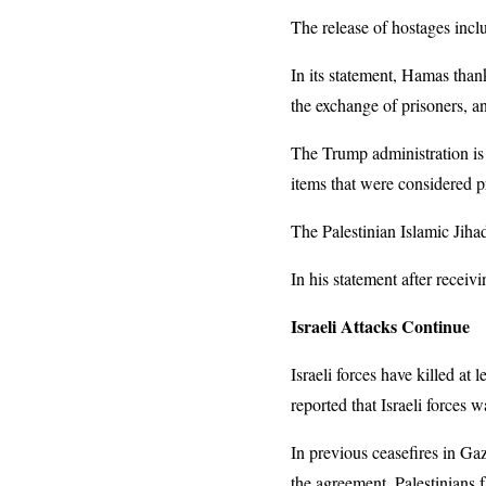
The release of hostages inclu
In its statement, Hamas than
the exchange of prisoners, a
The Trump administration is 
items that were considered p
The Palestinian Islamic Jihad
In his statement after recei
Israeli Attacks Continue
Israeli forces have killed at
reported that Israeli forces 
In previous ceasefires in Gaz
the agreement. Palestinians f