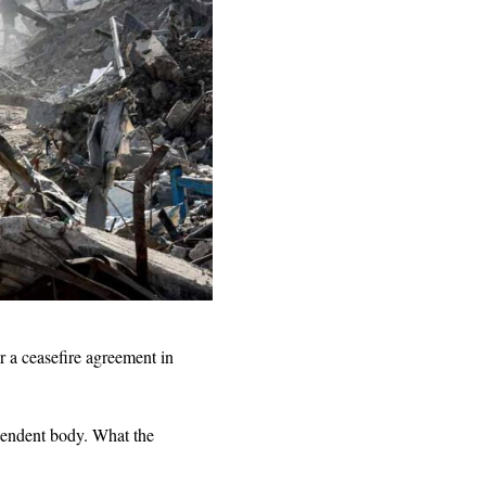
 a ceasefire agreement in
ependent body. What the