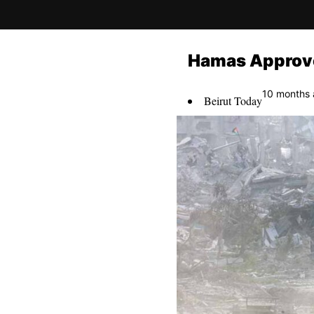
Hamas Approve
10 months
Beirut Today