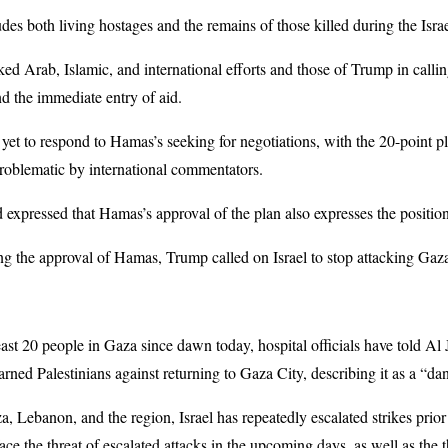
des both living hostages and the remains of those killed during the Israe
ked Arab, Islamic, and international efforts and those of Trump in calli
nd the immediate entry of aid.
yet to respond to Hamas’s seeking for negotiations, with the 20-point 
roblematic by international commentators.
 expressed that Hamas’s approval of the plan also expresses the position
ving the approval of Hamas, Trump called on Israel to stop attacking Gaz
 least 20 people in Gaza since dawn today, hospital officials have told Al
warned Palestinians against returning to Gaza City, describing it as a “
a, Lebanon, and the region, Israel has repeatedly escalated strikes prior 
ace the threat of escalated attacks in the upcoming days, as well as the t