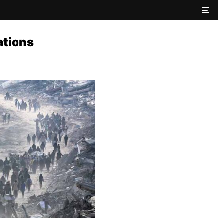
ations