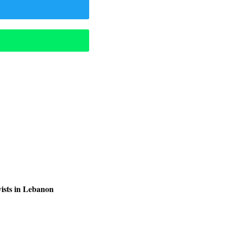
ists in Lebanon