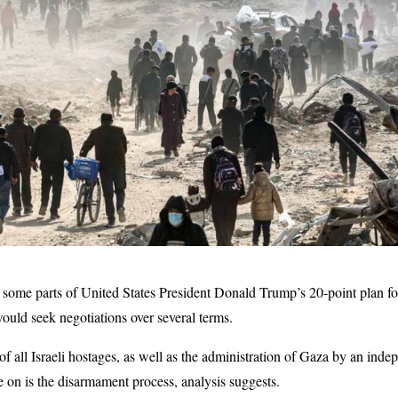
some parts of United States President Donald Trump’s 20-point plan for
would seek negotiations over several terms.
f all Israeli hostages, as well as the administration of Gaza by an ind
e on is the disarmament process, analysis suggests.