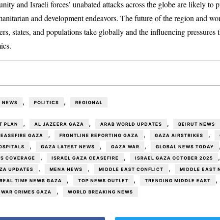
nity and Israeli forces’ unabated attacks across the globe are likely to pr
anitarian and development endeavors. The future of the region and wor
ders, states, and populations take globally and the influencing pressures
ics.
,
,
NEWS
POLITICS
REGIONAL
,
,
,
T PLAN
AL JAZEERA GAZA
ARAB WORLD UPDATES
BEIRUT NEWS
,
,
,
EASEFIRE GAZA
FRONTLINE REPORTING GAZA
GAZA AIRSTRIKES
,
,
,
OSPITALS
GAZA LATEST NEWS
GAZA WAR
GLOBAL NEWS TODAY
,
,
WS COVERAGE
ISRAEL GAZA CEASEFIRE
ISRAEL GAZA OCTOBER 2025
,
,
,
AZA UPDATES
MENA NEWS
MIDDLE EAST CONFLICT
MIDDLE EAST 
,
,
,
REAL TIME NEWS GAZA
TOP NEWS OUTLET
TRENDING MIDDLE EAST
,
WAR CRIMES GAZA
WORLD BREAKING NEWS