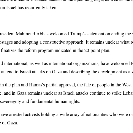
ion Israel has recurrently taken.
 President Mahmoud Abbas welcomed Trump’s statement on ending the w
hostages and adopting a constructive approach. It remains unclear what r
 finalizes the reform program indicated in the 20-point plan.
nd international, as well as international organizations, have welcomed 
r an end to Israeli attacks on Gaza and describing the development as a
 the plan and Hamas’s partial approval, the fate of people in the West 
e, and in Gaza remains unclear as Israeli attacks continue to strike Le
of sovereignty and fundamental human rights.
s have arrested activists holding a wide array of nationalities who were
ge of Gaza.