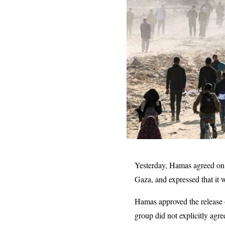
Yesterday, Hamas agreed on 
Gaza, and expressed that it 
Hamas approved the release o
group did not explicitly agre