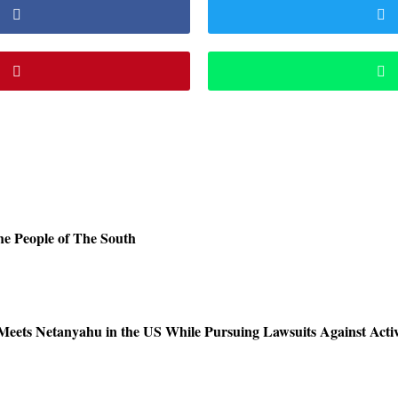
e People of The South
Meets Netanyahu in the US While Pursuing Lawsuits Against Activ