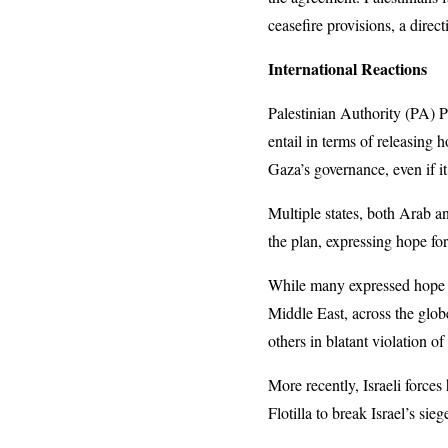
ceasefire provisions, a direct
International Reactions
Palestinian Authority (PA)
entail in terms of releasing 
Gaza’s governance, even if it
Multiple states, both Arab a
the plan, expressing hope fo
While many expressed hope in
Middle East, across the glob
others in blatant violation 
More recently, Israeli force
Flotilla to break Israel’s sie