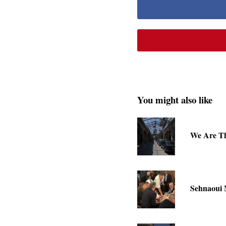
You might also like
We Are Th
Sehnaoui 