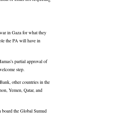
ar in Gaza for what they
ole the PA will have in
Hamas’s partial approval of
 welcome step.
Bank, other countries in the
banon, Yemen, Qatar, and
 on board the Global Sumud