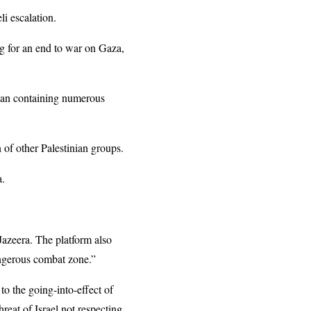
li escalation.
ng for an end to war on Gaza,
plan containing numerous
 of other Palestinian groups.
a.
 Jazeera. The platform also
dangerous combat zone.”
to the going-into-effect of
hreat of Israel not respecting