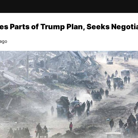
s Parts of Trump Plan, Seeks Negoti
 ago