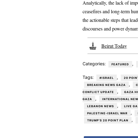
Analytically, the lack of impu
ceasefires and long-term hum
the actionable steps that lea
discourses and power dynam
Beirut Today
Categories:
,
FEATURED
Tags:
,
#ISRAEL
20 POIN
,
BREAKING NEWS GAZA
C
,
CONFLICT UPDATE
GAZA H
,
GAZA
INTERNATIONAL NE
,
LEBANON NEWS
LIVE G
,
PALESTINE-ISRAEL WAR
,
TRUMP'S 20 POINT PLAN