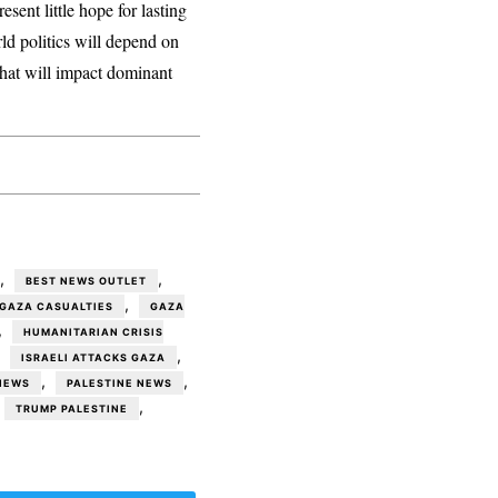
esent little hope for lasting
ld politics will depend on
 that will impact dominant
,
,
BEST NEWS OUTLET
,
GAZA CASUALTIES
GAZA
,
HUMANITARIAN CRISIS
,
,
ISRAELI ATTACKS GAZA
,
,
NEWS
PALESTINE NEWS
,
TRUMP PALESTINE